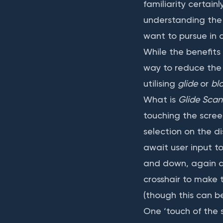
familiarity certai
understanding the b
want to pursue in d
While the benefits
way to reduce the 
utilising
glide
or
bl
What is
Glide Scan
touching the scree
selection on the di
await user input to
and down, again aw
crosshair to make 
(though this can be
One ‘touch of the s