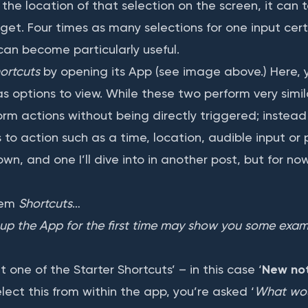
he location of that selection on the screen, it can 
rget. Four times as many selections for one input cer
can become particularly useful.
ortcuts
by opening its App (see image above.) Here, y
 options to view. While these two perform very simil
orm actions without being directly triggered; instead
o action such as a time, location, audible input or ph
own, and one I’ll dive into in another post, but for now
hem
Shortcuts
…
up the App for the first time may show you some examp
t one of the Starter Shortcuts’ – in this case ‘
New not
ect this from within the app, you’re asked ‘
What woul