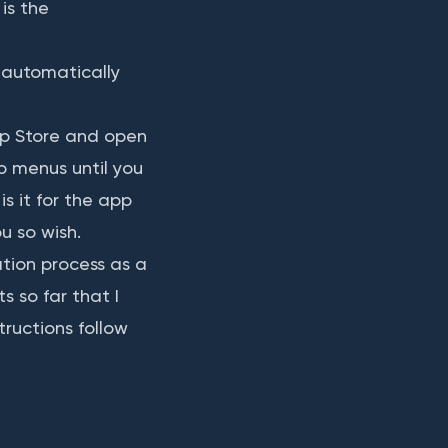
is the
o automatically
p Store and open
p menus until you
s it for the app
u so wish.
ation process as a
s so far that I
tructions follow