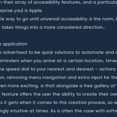
 their array of accessibility features, and a particular
rprise you) is Apple.
e way to go until universal accessibility
is
the norm, 
y takes things into a more considered direction…
s application
 advertised to be quick solutions to automate and 
reminders when you arrive at a certain location, timer
me speed dial to your nearest and dearest – actions 
icon, removing menu navigation and extra input for th
en more exciting, is that alongside a free gallery of 
 feature offers the user the ability to create their ow
as it gets when it comes to this creation process, so 
singly intuitive at times. As is often the case with sof