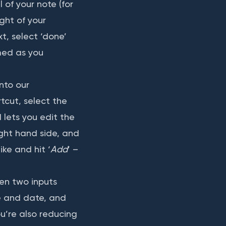
 of your note (for
ght of your
t, select ‘done’
med as you
nto our
tcut, select the
 lets you edit the
ight hand side, and
ike and hit ‘
Add
’ –
ken two inputs
me and date, and
u’re also reducing