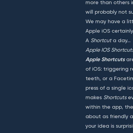
more than others in
will probably not su
We may have a littl
Apple iOS certainl
A
Shortcut
a day…
Apple IOS Shortcut
Apple Shortcuts
are
of iOS: triggering 
teeth, or a Faceti
press of a single 
makes
Shortcuts
ev
within the app, the
about as friendly 
your idea is surpri