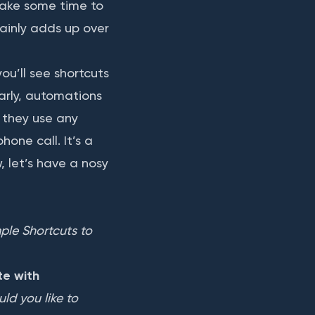
take some time to
tainly adds up over
ou’ll see shortcuts
arly, automations
 they use any
one call. It’s a
, let’s have a nosy
le Shortcuts to 
e with
d you like to