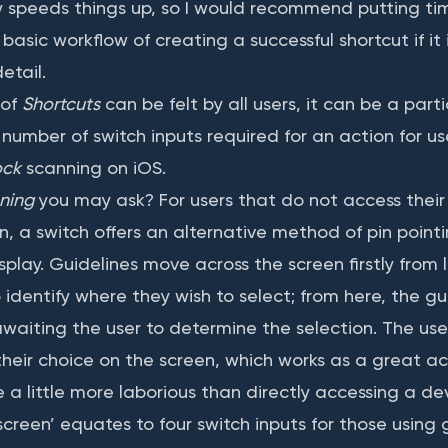
nly speeds things up, so I would recommend putting ti
asic workflow of creating a successful shortcut if it
etail.
 of
Shortcuts
can be felt by all users, it can be a parti
number of switch inputs required for an action for us
ock
scanning on iOS.
ning
you may ask? For users that do not access their
n, a switch offers an alternative method of pin poin
splay. Guidelines move across the screen firstly from l
 identify where they wish to select; from here, the g
aiting the user to determine the selection. The use
their choice on the screen, which works as a great a
 a little more laborious than directly accessing a dev
creen’ equates to four switch inputs for those using 