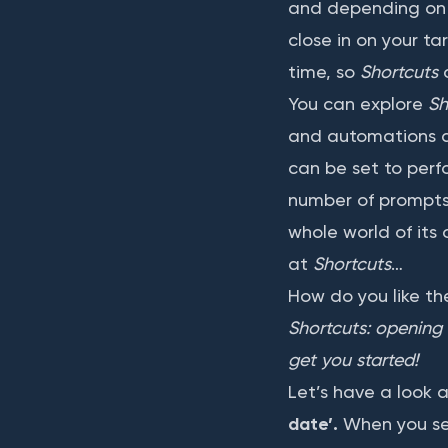
and depending on t
close in on your ta
time, so
Shortcuts
You can explore
Sh
and automations as
can be set to perf
number of prompts t
whole world of its 
at
Shortcuts
…
How do you like t
Shortcuts: opening 
get you started!
Let’s have a look a
date’.
When you sel