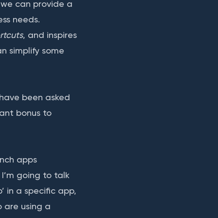
, we can provide a
ess needs.
rtcuts
, and inspires
an simplify some
have been asked
liant bonus to
unch apps
 I’m going to talk
’ in a specific app,
o are using a