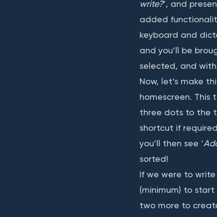
write?
’, and presen
added functionalit
keyboard and dicta
and you’ll be brou
selected, and with 
Now, let’s make th
homescreen. This ti
three dots to the t
shortcut if require
you’ll then see ‘
Ad
sorted!
If we were to writ
(minimum) to start
two more to create