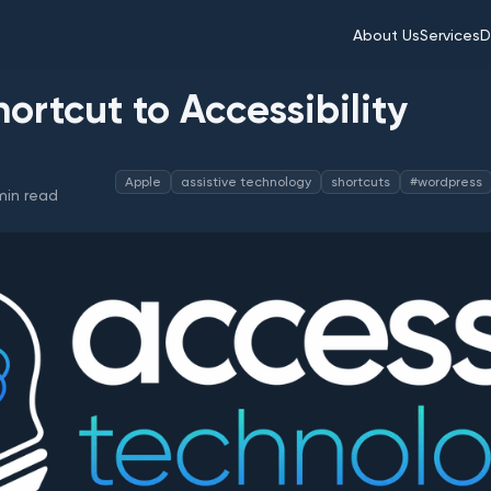
About Us
Services
D
hortcut to Accessibility
Apple
assistive technology
shortcuts
#wordpress
in read