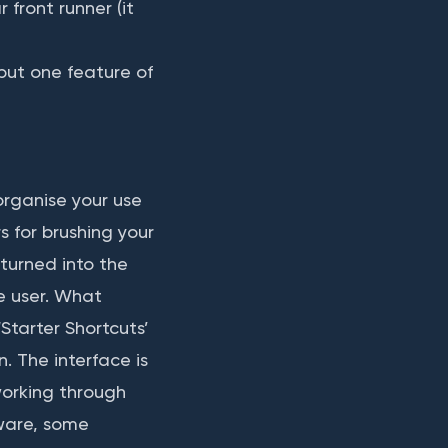
 front runner (it
but one feature of
organise your use
s for brushing your
turned into the
e user. What
‘Starter Shortcuts’
n. The interface is
working through
tware, some