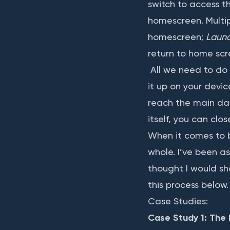
switch to access t
homescreen. Multip
homescreen;
Laun
return to home scr
All we need to do 
it up on your devi
reach the main das
itself, you can clo
When it comes to b
whole. I’ve been as
thought I would sh
this process below.
Case Studies:
Case Study 1: The 