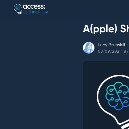
A(pple) S
Lucy Brunskill
08/09/2021
·
8
m