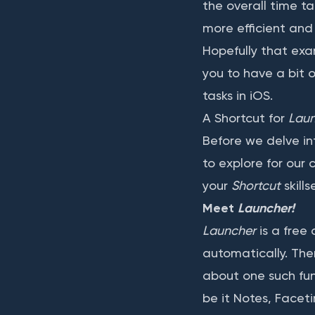
the overall time ta
more efficient and
Hopefully that ex
you to have a bit 
tasks in iOS.
A Shortcut for
Lau
Before we delve in
to explore for our c
your
Shortcut
skills
Meet
Launcher!
Launcher
is a free
automatically. Ther
about one such func
be it Notes, Facet