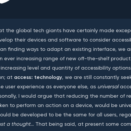
hat the global tech giants have certainly made except
velop their devices and software to consider accessib
an finding ways to adapt an existing interface, we a
 an ever increasing range of new off-the-shelf produc
ncreasing level and quantity of accessibility options
on; at
access: technology
, we are still constantly se
me user experience as everyone else, as
universal
acces
rsonally, I would argue that reducing the number of re
ken to perform an action on a device, would be univer
ould be developed to be the same for all users, regar
ust a thought
… That being said, at present some co