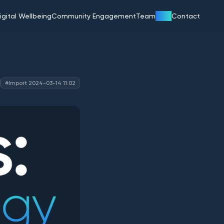
Blog
igital Wellbeing
Community Engagement
Team
Contact
#Import 2024-03-14 11:02