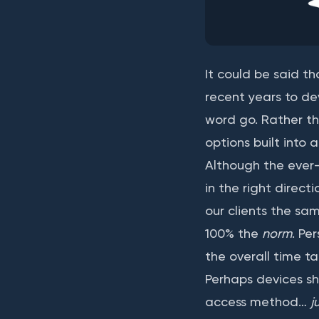
It could be said t
recent years to de
word go. Rather th
options built into
Although the ever-i
in the right directi
our clients the sa
100% the
norm
. Pe
the overall time ta
Perhaps devices sh
access method…
j