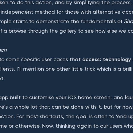
ken to do this action, and by simplifying the process
 independent method for those with alternative acc
ample starts to demonstrate the fundamentals of
Sho
of a browse through the gallery to see how else we c
nch
to some specific user cases that
access: technology
lients, I’ll mention one other little trick which is a bril
et.
 app built to customise your iOS home screen, and la
e’s a whole lot that can be done with it, but for now
tion. For most shortcuts, the goal is often to ‘end up
ime or otherwise. Now, thinking again to our users wh