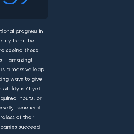
ional progress in
ility from the
re seeing these
ts – amazing!
 is a massive leap
eking ways to give
sibility isn’t yet
quired inputs, or
sally beneficial.
dless of their
mpanies succeed