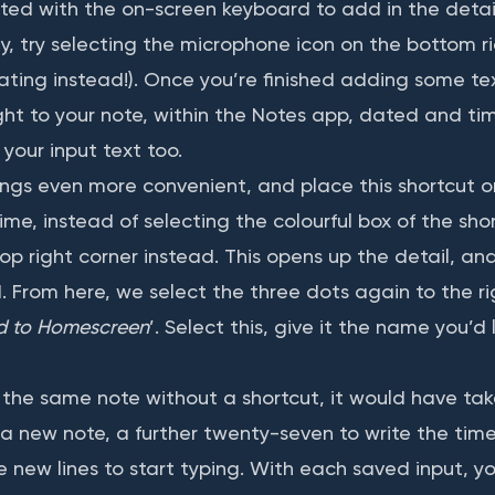
ted with the on-screen keyboard to add in the detail
y, try selecting the microphone icon on the bottom ri
ting instead!). Once you’re finished adding some tex
ght to your note, within the Notes app, dated and ti
your input text too.
ings even more convenient, and place this shortcut o
me, instead of selecting the colourful box of the shor
op right corner instead. This opens up the detail, and
d. From here, we select the three dots again to the r
d to Homescreen
’. Select this, give it the name you’d l
e the same note without a shortcut, it would have ta
 a new note, a further twenty-seven to write the ti
 new lines to start typing. With each saved input, yo