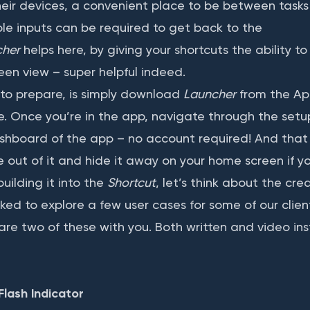
heir devices, a convenient place to be between tasks 
le inputs can be required to get back to the
cher
helps here, by giving your shortcuts the ability t
een view – super helpful indeed.
to prepare, is simply download
Launcher
from the Ap
ce. Once you’re in the app, navigate through the setu
hboard of the app – no account required! And that i
se out of it and hide it away on your home screen if yo
uilding it into the
Shortcut
, let’s think about the cre
ked to explore a few user cases for some of our client
are two of these with you. Both written and video ins
Flash Indicator