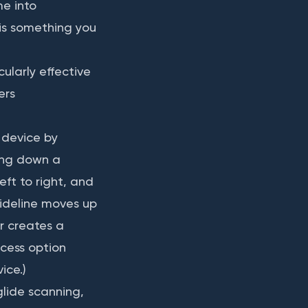
me into
 is something you
cularly effective
ers
 device by
ting down a
eft to right, and
uideline moves up
r creates a
ccess option
ice.)
glide scanning,